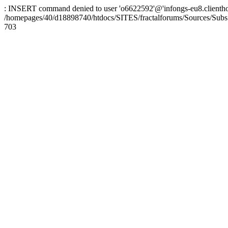
: INSERT command denied to user 'o6622592'@'infongs-eu8.clienthosti
/homepages/40/d18898740/htdocs/SITES/fractalforums/Sources/Subs
703