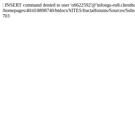
: INSERT command denied to user 'o6622592'@'infongs-eu8.clienthosti
/homepages/40/d18898740/htdocs/SITES/fractalforums/Sources/Subs
703