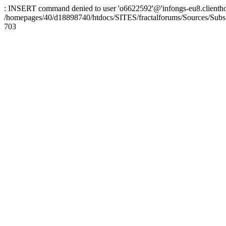
: INSERT command denied to user 'o6622592'@'infongs-eu8.clienthosti
/homepages/40/d18898740/htdocs/SITES/fractalforums/Sources/Subs
703