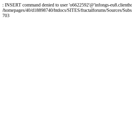
: INSERT command denied to user 'o6622592'@'infongs-eu8.clienthosti
/homepages/40/d18898740/htdocs/SITES/fractalforums/Sources/Subs
703