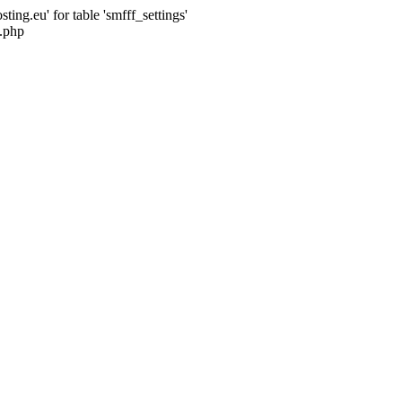
ng.eu' for table 'smfff_settings'
.php