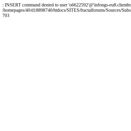
: INSERT command denied to user 'o6622592'@'infongs-eu8.clienthosti
/homepages/40/d18898740/htdocs/SITES/fractalforums/Sources/Subs
703