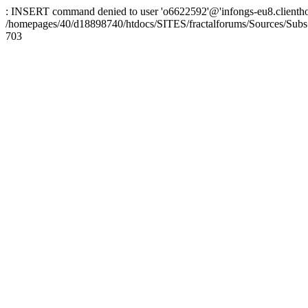
: INSERT command denied to user 'o6622592'@'infongs-eu8.clienthosti
/homepages/40/d18898740/htdocs/SITES/fractalforums/Sources/Subs
703