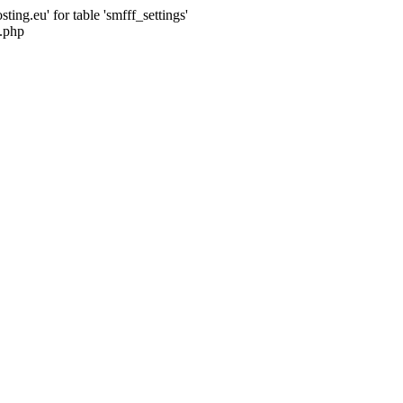
ng.eu' for table 'smfff_settings'
.php