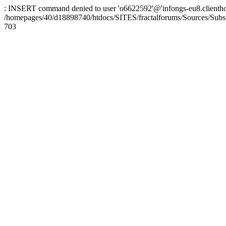
: INSERT command denied to user 'o6622592'@'infongs-eu8.clienthosti
/homepages/40/d18898740/htdocs/SITES/fractalforums/Sources/Subs
703