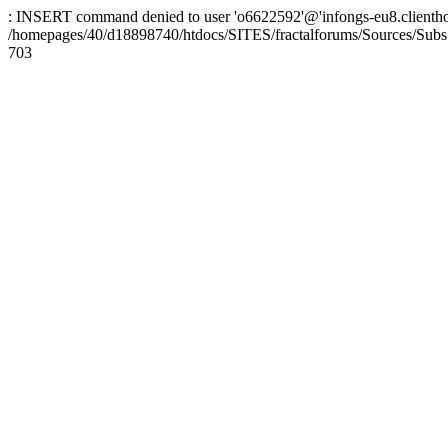
: INSERT command denied to user 'o6622592'@'infongs-eu8.clienthosti
/homepages/40/d18898740/htdocs/SITES/fractalforums/Sources/Subs
703