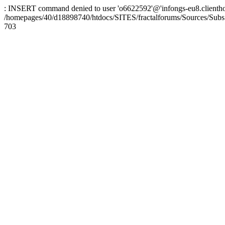
: INSERT command denied to user 'o6622592'@'infongs-eu8.clienthosti
/homepages/40/d18898740/htdocs/SITES/fractalforums/Sources/Subs
703