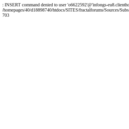
: INSERT command denied to user 'o6622592'@'infongs-eu8.clienthosti
/homepages/40/d18898740/htdocs/SITES/fractalforums/Sources/Subs
703