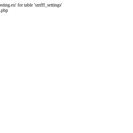
ng.eu' for table 'smfff_settings'
.php