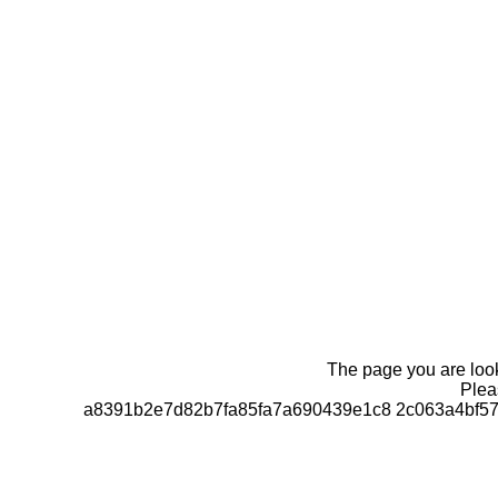
The page you are looki
Pleas
a8391b2e7d82b7fa85fa7a690439e1c8 2c063a4bf57