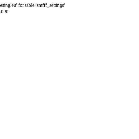
ng.eu' for table 'smfff_settings'
.php