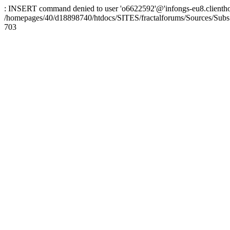
: INSERT command denied to user 'o6622592'@'infongs-eu8.clienthosti
/homepages/40/d18898740/htdocs/SITES/fractalforums/Sources/Subs
703