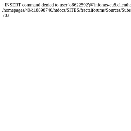
: INSERT command denied to user 'o6622592'@'infongs-eu8.clienthosti
/homepages/40/d18898740/htdocs/SITES/fractalforums/Sources/Subs
703