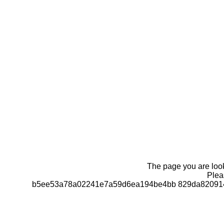
The page you are looki
Pleas
b5ee53a78a02241e7a59d6ea194be4bb 829da820914