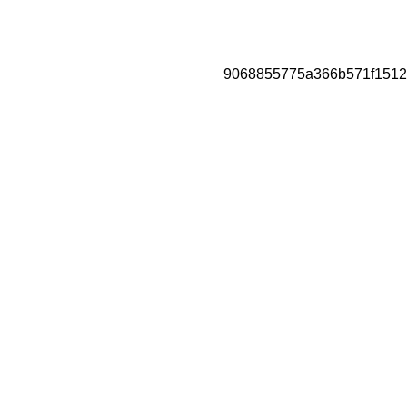
9068855775a366b571f1512