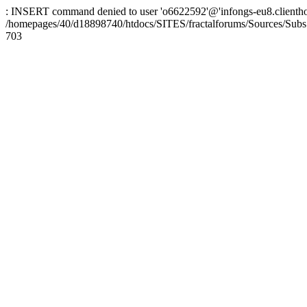
: INSERT command denied to user 'o6622592'@'infongs-eu8.clienthosti
/homepages/40/d18898740/htdocs/SITES/fractalforums/Sources/Subs
703