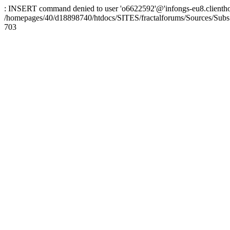
: INSERT command denied to user 'o6622592'@'infongs-eu8.clienthosti
/homepages/40/d18898740/htdocs/SITES/fractalforums/Sources/Subs
703