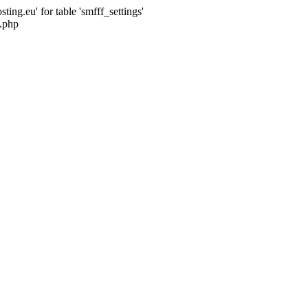
ng.eu' for table 'smfff_settings'
.php