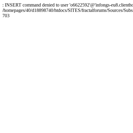
: INSERT command denied to user 'o6622592'@'infongs-eu8.clienthosti
/homepages/40/d18898740/htdocs/SITES/fractalforums/Sources/Subs
703