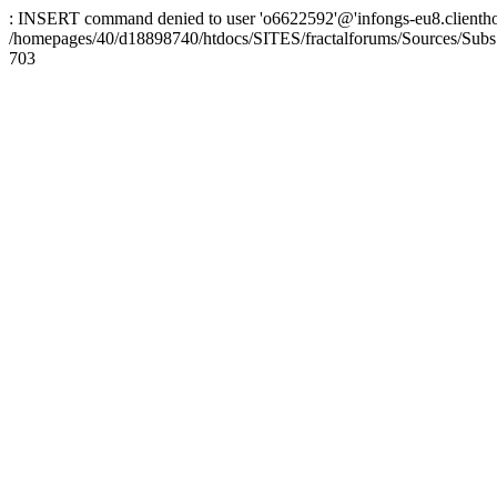
: INSERT command denied to user 'o6622592'@'infongs-eu8.clienthosti
/homepages/40/d18898740/htdocs/SITES/fractalforums/Sources/Subs
703