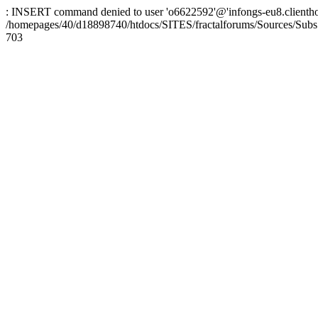
: INSERT command denied to user 'o6622592'@'infongs-eu8.clienthosti
/homepages/40/d18898740/htdocs/SITES/fractalforums/Sources/Subs
703