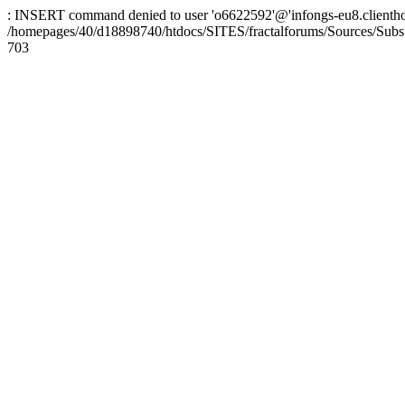
: INSERT command denied to user 'o6622592'@'infongs-eu8.clienthosti
/homepages/40/d18898740/htdocs/SITES/fractalforums/Sources/Subs
703