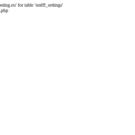
ng.eu' for table 'smfff_settings'
.php