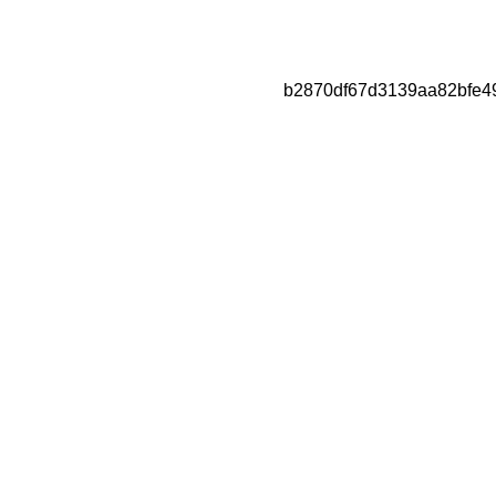
b2870df67d3139aa82bfe4