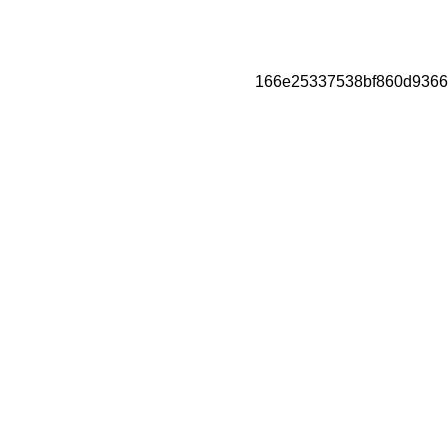
166e25337538bf860d9366