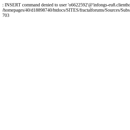
: INSERT command denied to user 'o6622592'@'infongs-eu8.clienthosti
/homepages/40/d18898740/htdocs/SITES/fractalforums/Sources/Subs
703