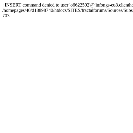
: INSERT command denied to user 'o6622592'@'infongs-eu8.clienthosti
/homepages/40/d18898740/htdocs/SITES/fractalforums/Sources/Subs
703