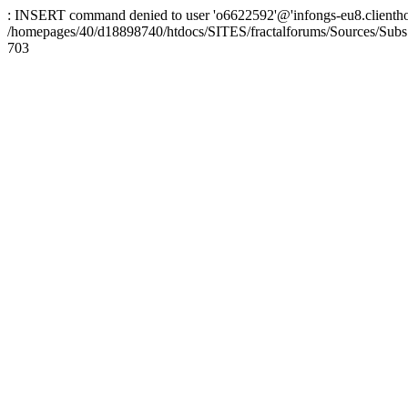
: INSERT command denied to user 'o6622592'@'infongs-eu8.clienthosti
/homepages/40/d18898740/htdocs/SITES/fractalforums/Sources/Subs
703