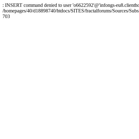
: INSERT command denied to user 'o6622592'@'infongs-eu8.clienthosti
/homepages/40/d18898740/htdocs/SITES/fractalforums/Sources/Subs
703