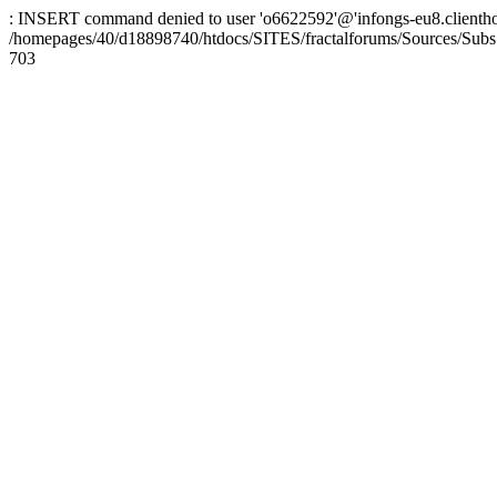
: INSERT command denied to user 'o6622592'@'infongs-eu8.clienthosti
/homepages/40/d18898740/htdocs/SITES/fractalforums/Sources/Subs
703