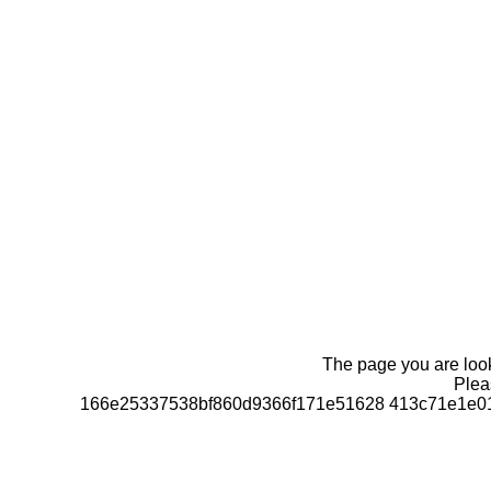
The page you are looki
Pleas
166e25337538bf860d9366f171e51628 413c71e1e01