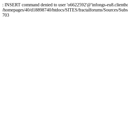
: INSERT command denied to user 'o6622592'@'infongs-eu8.clienthosti
/homepages/40/d18898740/htdocs/SITES/fractalforums/Sources/Subs
703