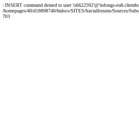
: INSERT command denied to user 'o6622592'@'infongs-eu8.clienthosti
/homepages/40/d18898740/htdocs/SITES/fractalforums/Sources/Subs
703