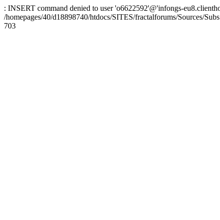
: INSERT command denied to user 'o6622592'@'infongs-eu8.clienthosti
/homepages/40/d18898740/htdocs/SITES/fractalforums/Sources/Subs
703