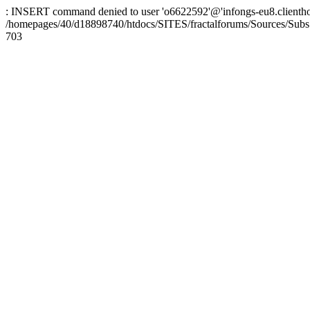
: INSERT command denied to user 'o6622592'@'infongs-eu8.clienthosti
/homepages/40/d18898740/htdocs/SITES/fractalforums/Sources/Subs
703