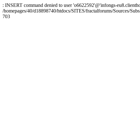
: INSERT command denied to user 'o6622592'@'infongs-eu8.clienthosti
/homepages/40/d18898740/htdocs/SITES/fractalforums/Sources/Subs
703