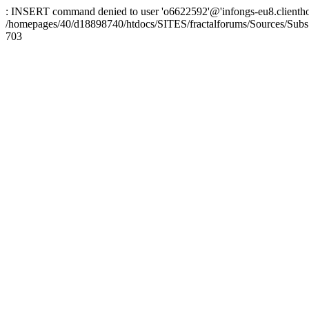
: INSERT command denied to user 'o6622592'@'infongs-eu8.clienthosti
/homepages/40/d18898740/htdocs/SITES/fractalforums/Sources/Subs
703