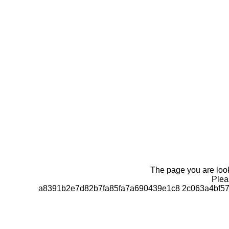
The page you are looki
Pleas
a8391b2e7d82b7fa85fa7a690439e1c8 2c063a4bf57