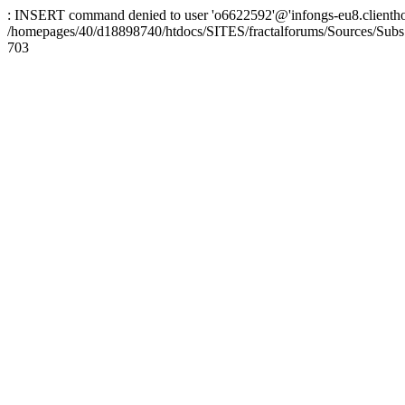
: INSERT command denied to user 'o6622592'@'infongs-eu8.clienthosti
/homepages/40/d18898740/htdocs/SITES/fractalforums/Sources/Subs
703