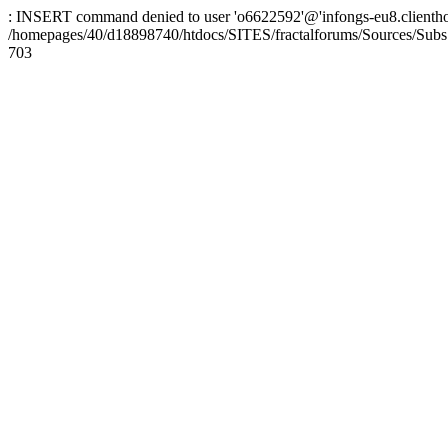
: INSERT command denied to user 'o6622592'@'infongs-eu8.clienthosti
/homepages/40/d18898740/htdocs/SITES/fractalforums/Sources/Subs
703