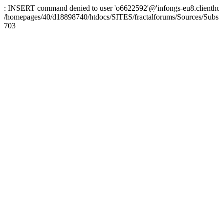
: INSERT command denied to user 'o6622592'@'infongs-eu8.clienthosti
/homepages/40/d18898740/htdocs/SITES/fractalforums/Sources/Subs
703