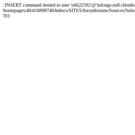
: INSERT command denied to user 'o6622592'@'infongs-eu8.clienthosti
/homepages/40/d18898740/htdocs/SITES/fractalforums/Sources/Subs
703