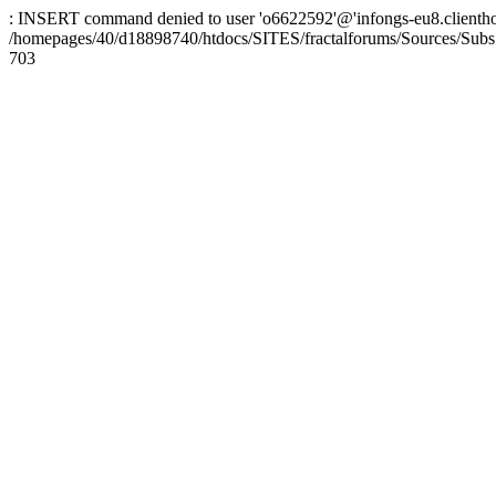
: INSERT command denied to user 'o6622592'@'infongs-eu8.clienthosti
/homepages/40/d18898740/htdocs/SITES/fractalforums/Sources/Subs
703