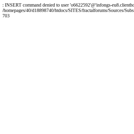
: INSERT command denied to user 'o6622592'@'infongs-eu8.clienthosti
/homepages/40/d18898740/htdocs/SITES/fractalforums/Sources/Subs
703