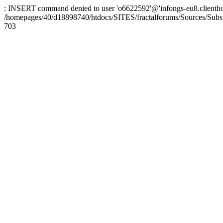
: INSERT command denied to user 'o6622592'@'infongs-eu8.clienthosti
/homepages/40/d18898740/htdocs/SITES/fractalforums/Sources/Subs
703