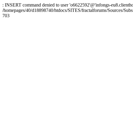
: INSERT command denied to user 'o6622592'@'infongs-eu8.clienthosti
/homepages/40/d18898740/htdocs/SITES/fractalforums/Sources/Subs
703