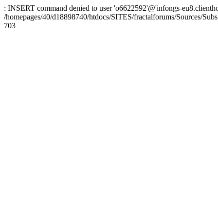
: INSERT command denied to user 'o6622592'@'infongs-eu8.clienthosti
/homepages/40/d18898740/htdocs/SITES/fractalforums/Sources/Subs
703