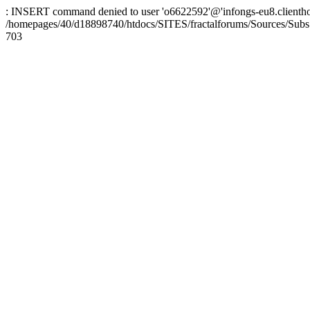
: INSERT command denied to user 'o6622592'@'infongs-eu8.clienthosti
/homepages/40/d18898740/htdocs/SITES/fractalforums/Sources/Subs
703