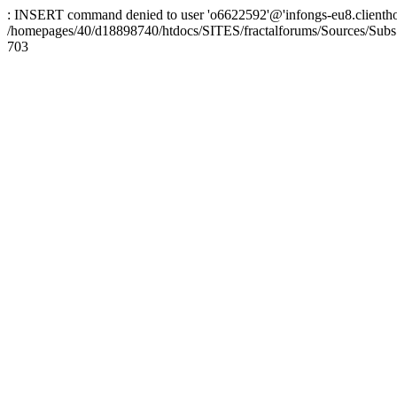
: INSERT command denied to user 'o6622592'@'infongs-eu8.clienthosti
/homepages/40/d18898740/htdocs/SITES/fractalforums/Sources/Subs
703