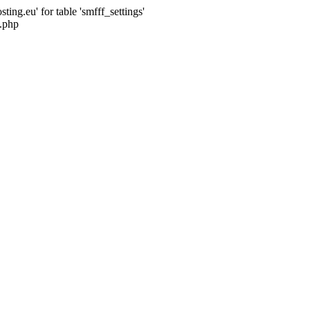
ng.eu' for table 'smfff_settings'
.php