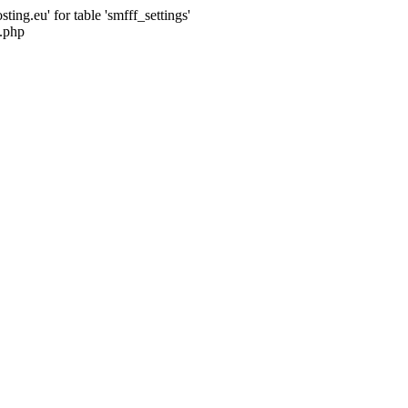
ng.eu' for table 'smfff_settings'
.php