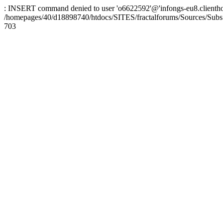
: INSERT command denied to user 'o6622592'@'infongs-eu8.clienthosti
/homepages/40/d18898740/htdocs/SITES/fractalforums/Sources/Subs
703