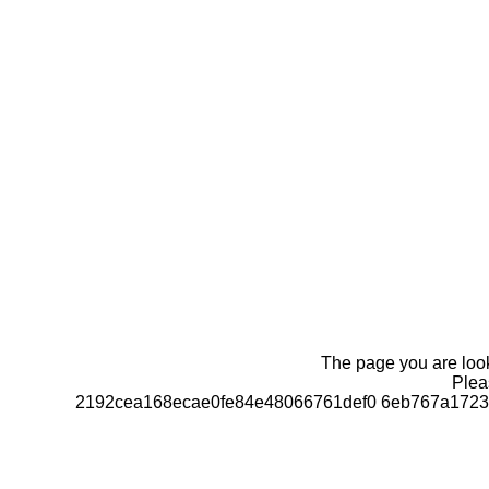
The page you are looki
Pleas
2192cea168ecae0fe84e48066761def0 6eb767a1723