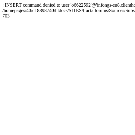
: INSERT command denied to user 'o6622592'@'infongs-eu8.clienthosti
/homepages/40/d18898740/htdocs/SITES/fractalforums/Sources/Subs
703